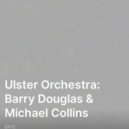
Ulster Orchestra:
Barry Douglas &
Michael Collins
DATE