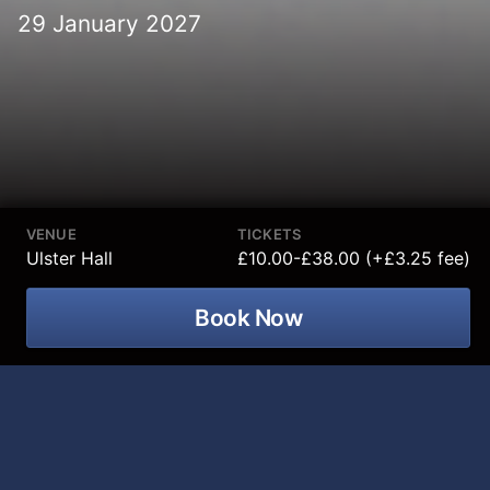
29 January 2027
VENUE
TICKETS
Ulster Hall
£10.00-£38.00 (+£3.25 fee)
Book Now
Join two of the world's most acclaimed
classical musicians,
Barry Douglas
and
Michael Collins
, for a remarkable
evening of exceptional artistry,
virtuosity and unforgettable orchestral
performance at Ulster Hall on 29