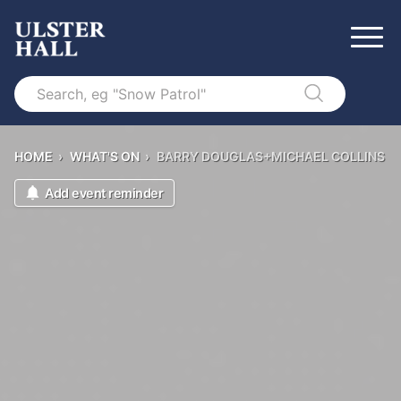
Search
HOME
›
WHAT'S ON
›
BARRY DOUGLAS+MICHAEL COLLINS
Add event reminder