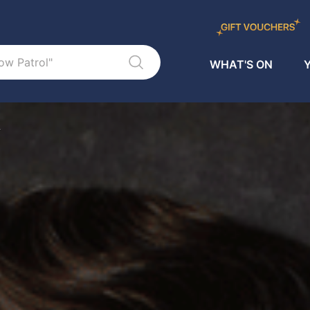
WHAT'S ON
Y
L