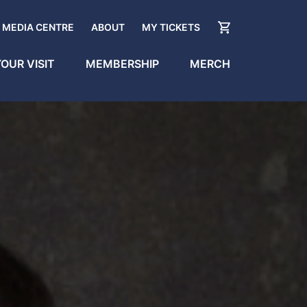
MEDIA CENTRE
ABOUT
MY TICKETS
OUR VISIT
MEMBERSHIP
MERCH