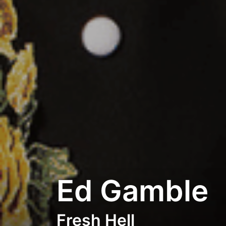
Ed Gamble
Fresh Hell