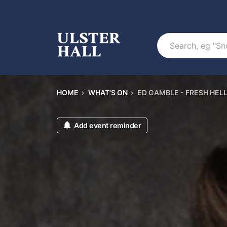
Search
HOME
›
WHAT'S ON
›
ED GAMBLE - FRESH HEL
Add event reminder