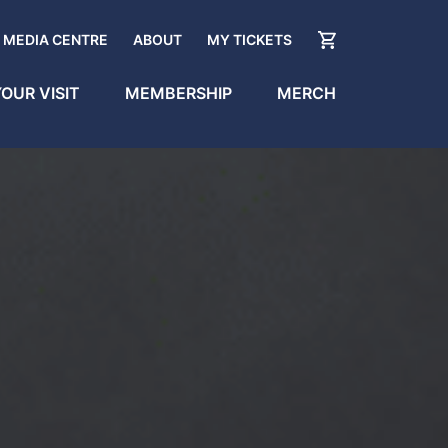
MEDIA CENTRE
ABOUT
MY TICKETS
OUR VISIT
MEMBERSHIP
MERCH