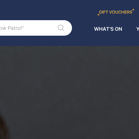
WHAT'S ON
Y