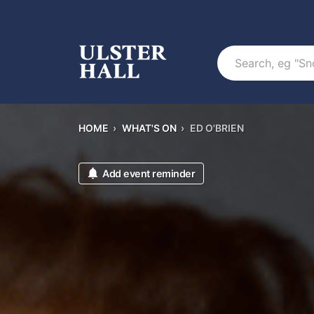
Search
HOME
›
WHAT'S ON
›
ED O'BRIEN
Add event reminder