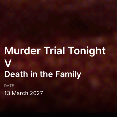
Murder Trial Tonight
V
Death in the Family
DATE
13 March 2027