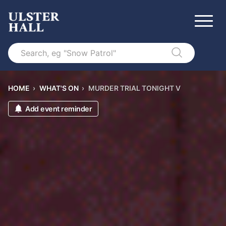
Search
HOME
›
WHAT'S ON
›
MURDER TRIAL TONIGHT V
Add event reminder