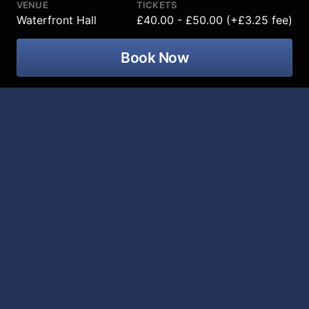
VENUE
TICKETS
Waterfront Hall
£40.00 - £50.00 (+£3.25 fee)
Book Now
Murder Trial Tonight returns after four
previous sold-out seasons with its
most gripping case yet coming to
Waterfront Hall on 13 March 2027!
Murder Trial Tonight V: Death in the Family brings a
chilling true story that shocked the world to the stage.
A devoted mother and wife is found murdered in her
own kitchen - and a member of her own family stands
accused.
In this immersive courtroom experience, you become