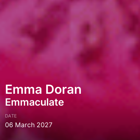
Emma Doran
Emmaculate
DATE
06 March 2027