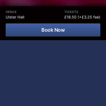
VENUE
TICKETS
Ulster Hall
£18.50 (+£3.25 fee)
Book Now
Smash hit Irish comedian, best-selling
author, podcast host and viral online
star Emma Doran is coming to Ulster
Hall on 06 March 2027!
Smash hit Irish comedian, best-selling author, podcast
host and viral online star
Emma Doran
hits the road
once again taking her brand-new stand-up show
Emmaculate
across the UK and Ireland in 2025/26.