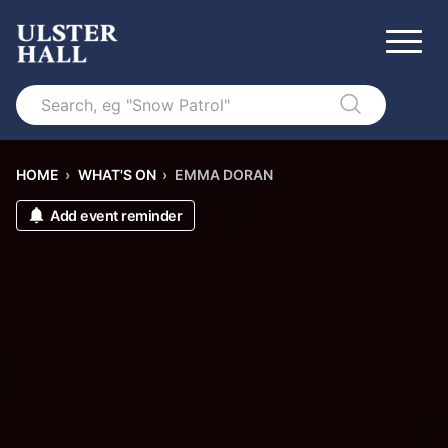
Search
HOME
›
WHAT'S ON
›
EMMA DORAN
Add event reminder