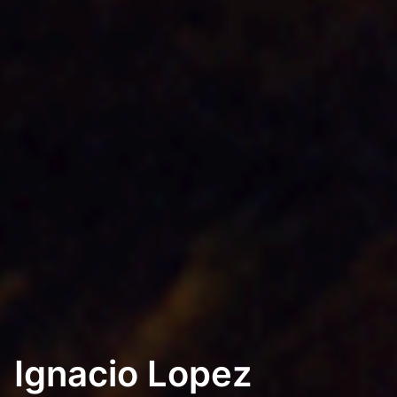
Ignacio Lopez