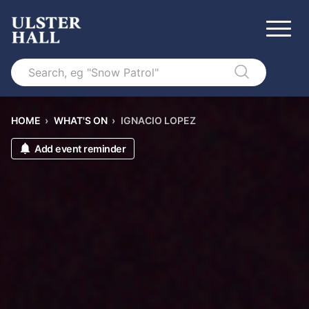
Search
HOME
›
WHAT'S ON
›
IGNACIO LOPEZ
Add event reminder