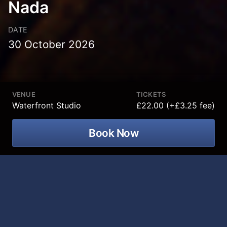
Nada
DATE
30 October 2026
VENUE
TICKETS
Waterfront Studio
£22.00 (+£3.25 fee)
Book Now
Spanish comedian Ignacio Lopez
brings his brand-new show
Nada
to
Waterfront Hall Studio on 30 October
2026.