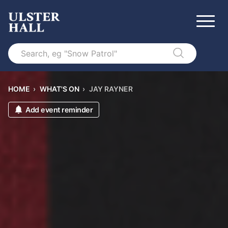
Search
HOME
›
WHAT'S ON
›
JAY RAYNER
Add event reminder