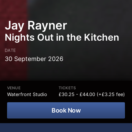
Jay Rayner
Nights Out in the Kitchen
DATE
30 September 2026
VENUE
TICKETS
Waterfront Studio
£30.25 - £44.00 (+£3.25 fee)
Book Now