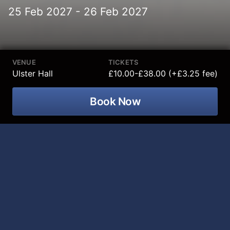
25 Feb 2027 - 26 Feb 2027
VENUE
TICKETS
Ulster Hall
£10.00-£38.00 (+£3.25 fee)
Book Now
Ulster Orchestra – Beethoven 200:
The Piano Concertos
comes to
Ulster
Hall on Thursday 25 and Friday 26
February 2027
.
It’s a Beethoven bonanza! To mark the 200th
anniversary of the great composer’s death we present