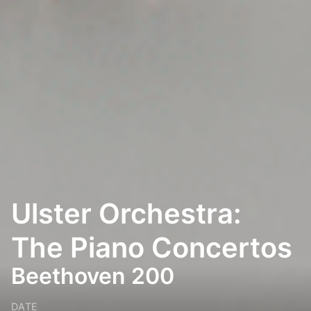
Ulster Orchestra:
The Piano Concertos
Beethoven 200
DATE