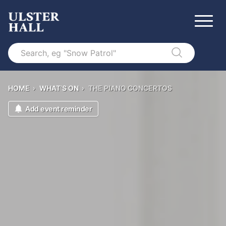
Search
HOME
›
WHAT'S ON
›
THE PIANO CONCERTOS
Add event reminder