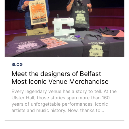
BLOG
Meet the designers of Belfast
Most Iconic Venue Merchandise
Every legendary venue has a story to tell. At the
Ulster Hall, those stories span more than 160
years of unforgettable performances, iconic
artists and music history. Now, thanks to...