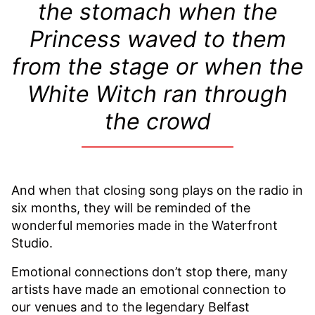
the stomach when the
Princess waved to them
from the stage or when the
White Witch ran through
the crowd
And when that closing song plays on the radio in
six months, they will be reminded of the
wonderful memories made in the Waterfront
Studio.
Emotional connections don’t stop there, many
artists have made an emotional connection to
our venues and to the legendary Belfast