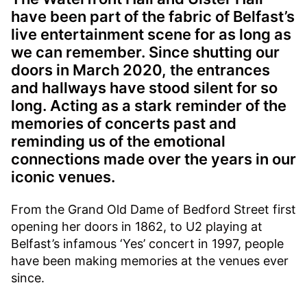
have been part of the fabric of Belfast’s
live entertainment scene for as long as
we can remember. Since shutting our
doors in March 2020, the entrances
and hallways have stood silent for so
long. Acting as a stark reminder of the
memories of concerts past and
reminding us of the emotional
connections made over the years in our
iconic venues.
From the Grand Old Dame of Bedford Street first
opening her doors in 1862, to U2 playing at
Belfast’s infamous ‘Yes’ concert in 1997, people
have been making memories at the venues ever
since.