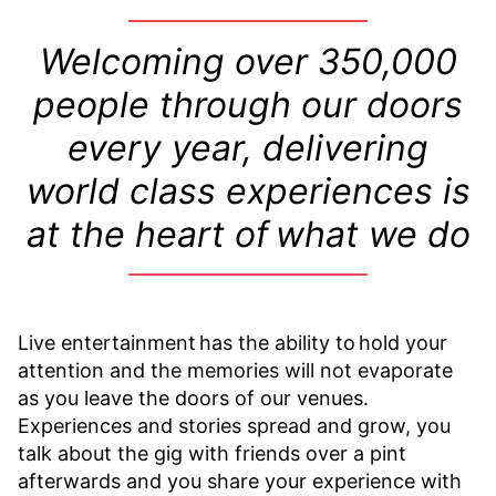
Welcoming over
350,000
people through our doors
every year, delivering
world class experiences is
at the heart of what we do
Live entertainment has the ability to hold your
attention and the memories will not evaporate
as you leave the doors of our venues.
Experiences and stories spread and grow, you
talk about the gig with friends over a pint
afterwards and you share your experience with