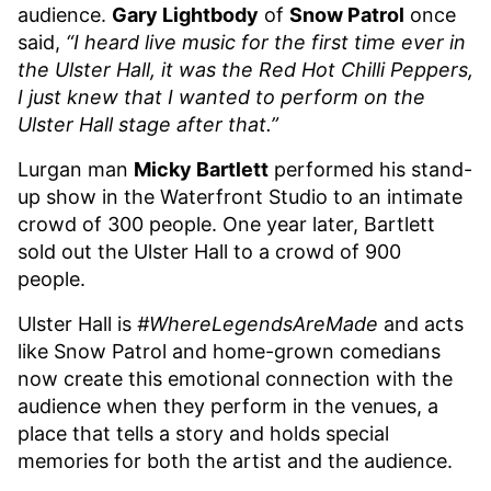
audience.
Gary Lightbody
of
Snow Patrol
once
said,
“I heard live music for the first time ever in
the Ulster Hall, it was the Red Hot Chilli Peppers,
I just knew that I wanted to perform on the
Ulster Hall stage after that.”
Lurgan man
Micky Bartlett
performed his stand-
up show in the Waterfront Studio to an intimate
crowd of 300 people. One year later, Bartlett
sold out the Ulster Hall to a crowd of 900
people.
Ulster Hall is
#WhereLegendsAreMade
and acts
like Snow Patrol and home-grown comedians
now create this emotional connection with the
audience when they perform in the venues, a
place that tells a story and holds special
memories for both the artist and the audience.