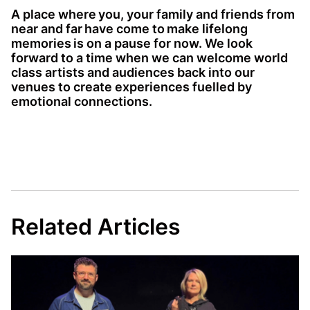
A place where you, your family and friends from
near and far have come to make lifelong
memories is on a pause for now. We look
forward to a time when we can welcome world
class artists and audiences back into our
venues to create experiences fuelled by
emotional connections.
Related Articles