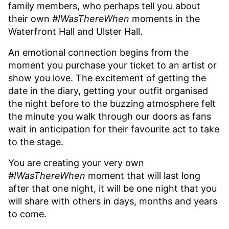
family members, who perhaps tell you about
their own
#IWasThereWhen
moments in the
Waterfront Hall and Ulster Hall.
An emotional connection begins from the
moment you purchase your ticket to an artist or
show you love. The excitement of getting the
date in the diary, getting your outfit organised
the night before to the buzzing atmosphere felt
the minute you walk through our doors as fans
wait in anticipation for their favourite act to take
to the stage.
You are creating your very own
#IWasThereWhen
moment that will last long
after that one night, it will be one night that you
will share with others in days, months and years
to come.