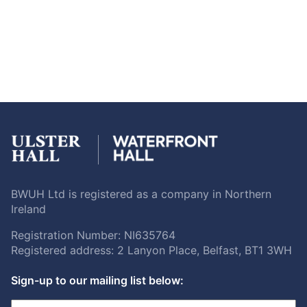
BWUH Ltd is registered as a company in Northern
Ireland
Registration Number: NI635764
Registered address: 2 Lanyon Place, Belfast, BT1 3WH
Sign-up to our mailing list below: