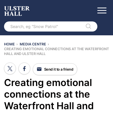
Search
HOME
›
MEDIA CENTRE
›
CREATING EMOTIONAL CONNECTIONS AT THE WATERFRONT
HALL AND ULSTER HALL
Send it to a friend
Creating emotional
connections at the
Waterfront Hall and