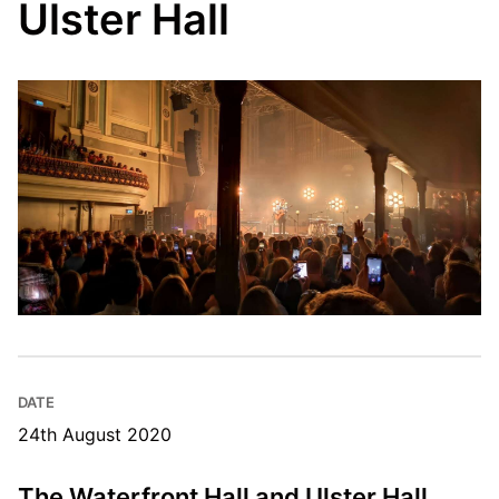
Ulster Hall
DATE
24th August 2020
The Waterfront Hall and Ulster Hall