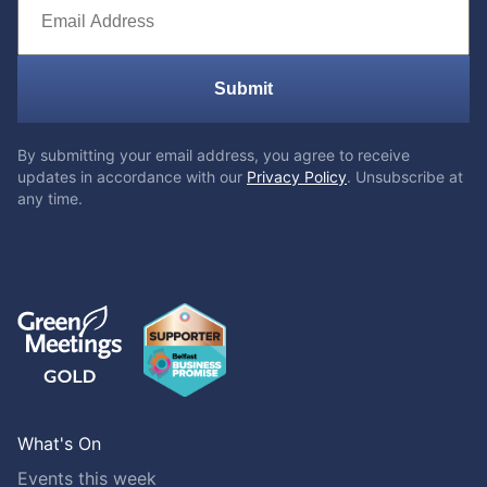
Submit
By submitting your email address, you agree to receive
updates in accordance with our
Privacy Policy
. Unsubscribe at
any time.
What's On
Events this week