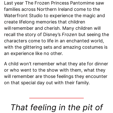
Last year The Frozen Princess Pantomime saw
families across Northern Ireland come to the
Waterfront Studio to experience the magic and
create lifelong memories that children
will remember and cherish. Many children will
recall the story of Disney’s
Frozen
but seeing the
characters come to life in an enchanted world,
with the glittering sets and amazing costumes is
an experience like no other.
A child won’t remember what they ate for dinner
or who went to the show with them, what they
will remember are those feelings they encounter
on that special day out with their family.
T
hat feeling in the pit of