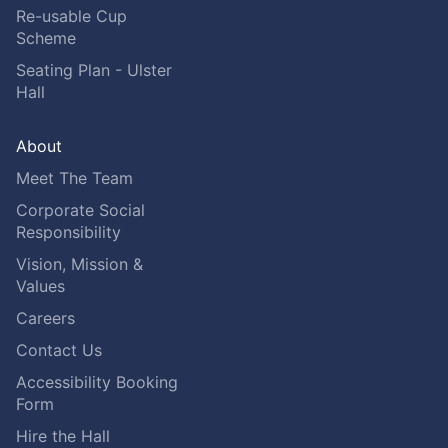
Re-usable Cup
Scheme
Seating Plan - Ulster
Hall
About
Meet The Team
Corporate Social
Responsibility
Vision, Mission &
Values
Careers
Contact Us
Accessibility Booking
Form
Hire the Hall