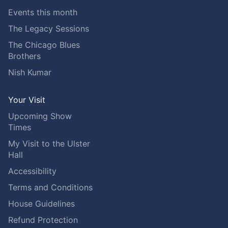
Events this month
The Legacy Sessions
The Chicago Blues
Brothers
Nish Kumar
Your Visit
Upcoming Show
Times
My Visit to the Ulster
Hall
Accessibility
Terms and Conditions
House Guidelines
Refund Protection