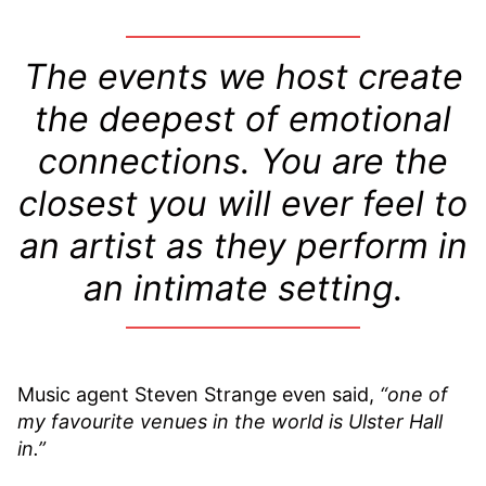
The events we host create
the deepest of emotional
connections
. You are the
closest you will ever feel to
an artist as they perform in
an intimate setting.
Music agent Steven Strange even said,
“one of
my favourite venues in the world is Ulster Hall
in.”