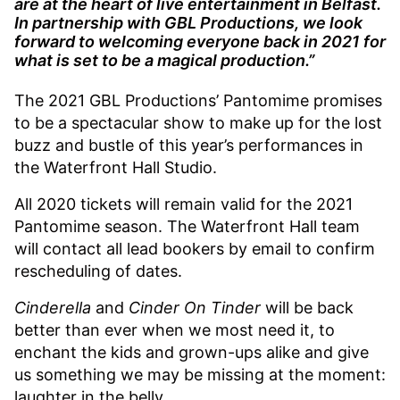
are at the heart of live entertainment in Belfast.
In partnership with GBL Productions, we look
forward to welcoming everyone back in 2021 for
what is set to be a magical production.”
The 2021 GBL Productions’ Pantomime promises
to be a spectacular show to make up for the lost
buzz and bustle of this year’s performances in
the Waterfront Hall Studio.
All 2020 tickets will remain valid for the 2021
Pantomime season. The Waterfront Hall team
will contact all lead bookers by email to confirm
rescheduling of dates.
Cinderella
and
Cinder On Tinder
will be back
better than ever when we most need it, to
enchant the kids and grown-ups alike and give
us something we may be missing at the moment:
laughter in the belly.