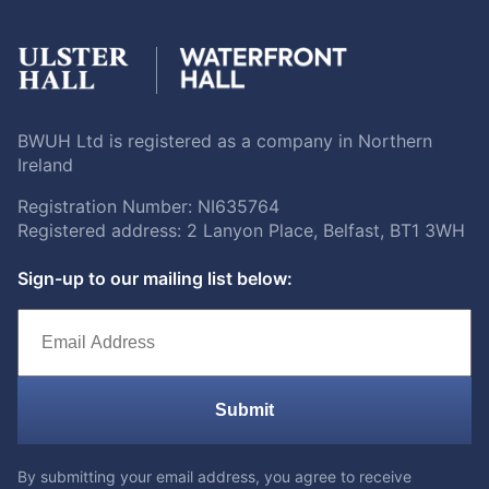
BWUH Ltd is registered as a company in Northern
Ireland
Registration Number: NI635764
Registered address: 2 Lanyon Place, Belfast, BT1 3WH
Sign-up to our mailing list below:
Submit
By submitting your email address, you agree to receive