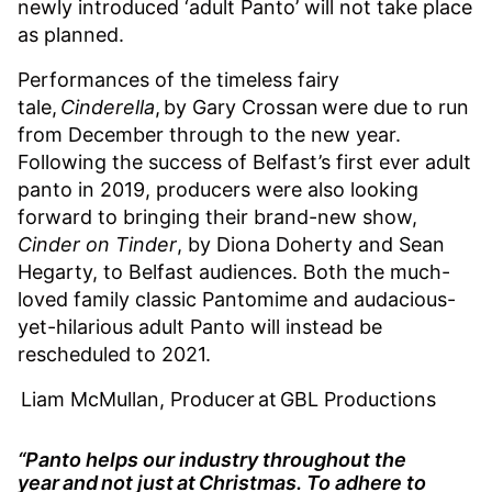
newly introduced ‘adult Panto’ will not take place
as planned.
Performances of the timeless fairy
tale,
Cinderella
, by Gary Crossan were due to run
from December through to the new year.
Following the success of Belfast’s first ever adult
panto in 2019, producers were also looking
forward to bringing their brand-new show,
Cinder on Tinder
, by Diona Doherty and Sean
Hegarty, to Belfast audiences. Both the much-
loved family classic Pantomime and audacious-
yet-hilarious adult Panto will instead be
rescheduled to 2021.
Liam McMullan, Producer at GBL Productions
“Panto helps our industry throughout the
year and not just at Christmas. To adhere to