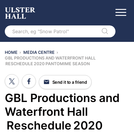
Search
HOME
›
MEDIA CENTRE
›
GBL PRODUCTIONS AND WATERFRONT HALL
RESCHEDULE 2020 PANTOMIME SEASON
Send it to a friend
GBL Productions and
Waterfront Hall
Reschedule 2020