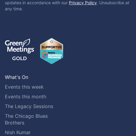
updates in accordance with our
Privacy Policy
. Unsubscribe at
any time.
What's On
Events this week
Events this month
The Legacy Sessions
The Chicago Blues
Brothers
Nish Kumar