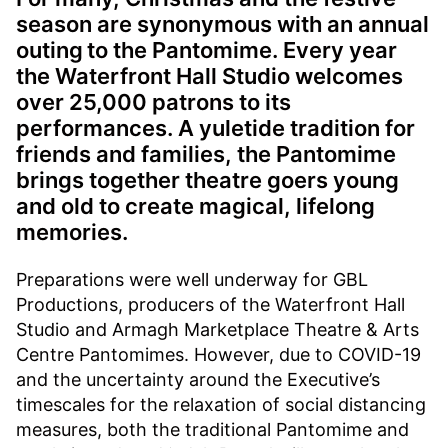
season are synonymous with an annual
outing to the Pantomime. Every year
the Waterfront Hall Studio welcomes
over 25,000 patrons to its
performances. A yuletide tradition for
friends and families, the Pantomime
brings together theatre goers young
and old to create magical, lifelong
memories.
Preparations were well underway for GBL
Productions, producers of the Waterfront Hall
Studio and Armagh Marketplace Theatre & Arts
Centre Pantomimes. However, due to COVID-19
and the uncertainty around the Executive’s
timescales for the relaxation of social distancing
measures, both the traditional Pantomime and