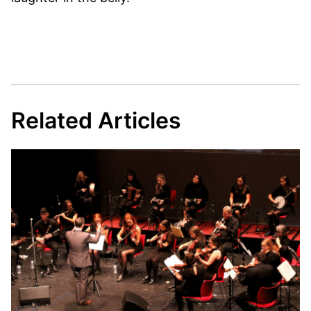
Related Articles