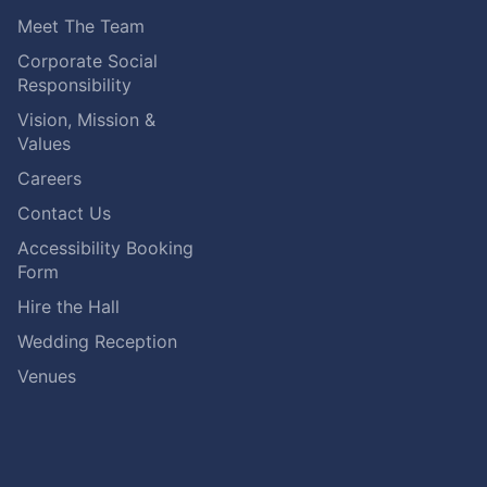
Meet The Team
Corporate Social
Responsibility
Vision, Mission &
Values
Careers
Contact Us
Accessibility Booking
Form
Hire the Hall
Wedding Reception
Venues