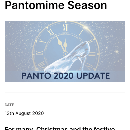
Pantomime Season
DATE
12th August 2020
For many, Christmas and the festive