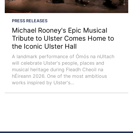
PRESS RELEASES
Michael Rooney's Epic Musical
Tribute to Ulster Comes Home to
the Iconic Ulster Hall
A landmark performance of Ómós na nUltach
will celebrate Ulster's people, places and
musical heritage during Fleadh Cheoil na
hÉireann 2026. One of the most ambitious
works inspired by Ulster's...