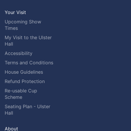
Your Visit
Upcoming Show
Times
My Visit to the Ulster
Hall
Accessibility
Terms and Conditions
House Guidelines
Refund Protection
Re-usable Cup
Scheme
Seating Plan - Ulster
Hall
About