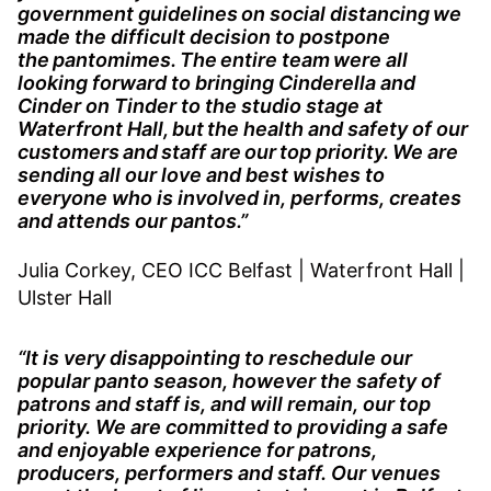
government guidelines on social distancing we
made the difficult decision to postpone
the pantomimes. The entire team were all
looking forward to bringing Cinderella and
Cinder on Tinder to the studio stage at
Waterfront Hall, but the health and safety of our
customers and staff are our top priority. We are
sending all our love and best wishes to
everyone who is involved in, performs, creates
and attends our pantos.”
Julia Corkey, CEO ICC Belfast | Waterfront Hall |
Ulster Hall
“It is very disappointing to reschedule our
popular panto season, however the safety of
patrons and staff is, and will remain, our top
priority. We are committed to providing a safe
and enjoyable experience for patrons,
producers, performers and staff. Our venues