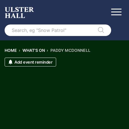
Search
HOME
›
WHAT'S ON
›
PADDY MCDONNELL
Add event reminder