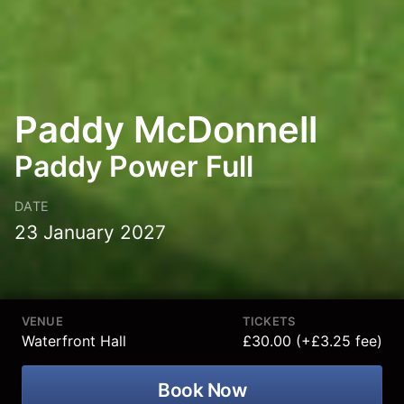
Paddy McDonnell
Paddy Power Full
DATE
23 January 2027
VENUE
TICKETS
Waterfront Hall
£30.00 (+£3.25 fee)
Book Now