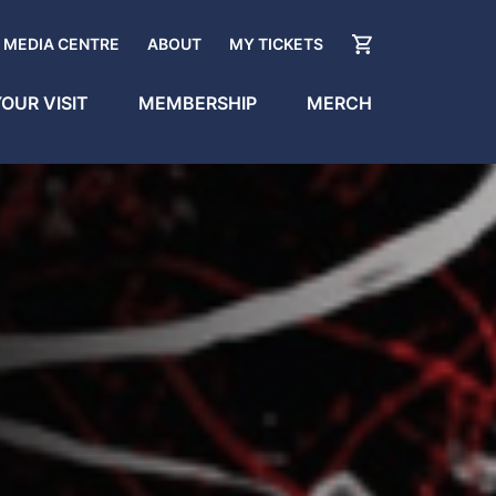
MEDIA CENTRE
ABOUT
MY TICKETS
OUR VISIT
MEMBERSHIP
MERCH