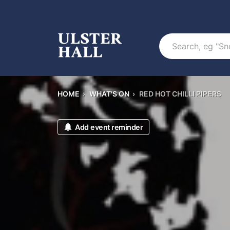
Search
HOME
›
WHAT'S ON
›
RED HOT CHILLI PIPERS
Add event reminder