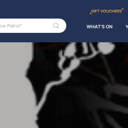
WHAT'S ON
Y