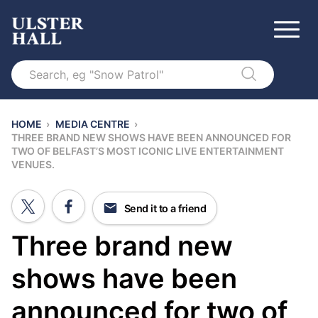
Search
HOME
›
MEDIA CENTRE
›
THREE BRAND NEW SHOWS HAVE BEEN ANNOUNCED FOR
TWO OF BELFAST’S MOST ICONIC LIVE ENTERTAINMENT
VENUES.
Send it to a friend
Three brand new
shows have been
announced for two of