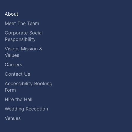
About
Meet The Team
Corporate Social
Responsibility
Vision, Mission &
Values
Careers
Contact Us
Accessibility Booking
Form
Hire the Hall
Wedding Reception
Venues