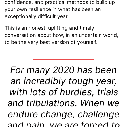
confidence, and practical methods to build up
your own resilience in what has been an
exceptionally difficult year.
This is an honest, uplifting and timely
conversation about how, in an uncertain world,
to be the very best version of yourself.
For many 2020 has been
an incredibly tough year,
with lots of hurdles, trials
and tribulations. When we
endure change, challenge
and pain, we are forced to