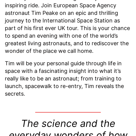
inspiring ride. Join European Space Agency
astronaut Tim Peake on an epic and thrilling
journey to the International Space Station as
part of his first ever UK tour. This is your chance
to spend an evening with one of the world’s
greatest living astronauts, and to rediscover the
wonder of the place we call home.
Tim will be your personal guide through life in
space with a fascinating insight into what it’s
really like to be an astronaut; from training to
launch, spacewalk to re-entry, Tim reveals the
secrets.
T
he science and the
everyday wonders of how