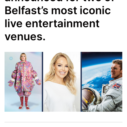
Belfast’s most iconic
live entertainment
venues.