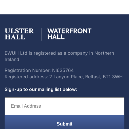
BWUH Ltd is registered as a company in Northern
Ireland
Registration Number: NI635764
Registered address: 2 Lanyon Place, Belfast, BT1 3WH
Sign-up to our mailing list below:
Submit