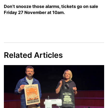
Don’t snooze those alarms, tickets go on sale
Friday 27 November at 10am.
Related Articles