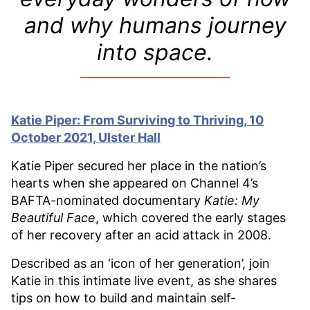
and why humans journey
into space.
Katie Piper: From Surviving to Thriving, 10
October 2021, Ulster Hall
Katie Piper secured her place in the nation’s
hearts when she appeared on Channel 4’s
BAFTA-nominated documentary
Katie: My
Beautiful Face
, which covered the early stages
of her recovery after an acid attack in 2008.
Described as an ‘icon of her generation’, join
Katie in this intimate live event, as she shares
tips on how to build and maintain self-