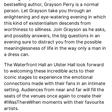
bestselling author, Grayson Perry is a normal
person. Let Grayson take you through an
enlightening and eye-watering evening in which
this kind of existentialism descends from
worthiness to silliness. Join Grayson as he asks,
and possibly answers, the big questions in an
evening sure to distract you from the possible
meaninglessness of life in the way only a man in
a dress can.
The Waterfront Hall an Ulster Hall look forward
to welcoming these incredible acts to their
iconic stages to experience the emotional
connections made with their fans in an intimate
setting. Audiences from near and far will fill the
seats of the venues once again to create their
#IWasThereWhen moments with their favourite
artists.