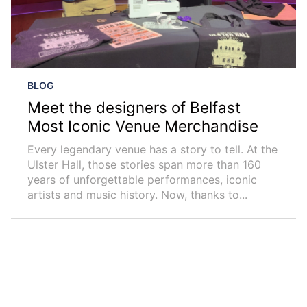
BLOG
Meet the designers of Belfast
Most Iconic Venue Merchandise
Every legendary venue has a story to tell. At the
Ulster Hall, those stories span more than 160
years of unforgettable performances, iconic
artists and music history. Now, thanks to...