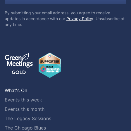
By submitting your email address, you agree to receive
updates in accordance with our
Privacy Policy
. Unsubscribe at
any time.
What's On
Events this week
Events this month
The Legacy Sessions
The Chicago Blues