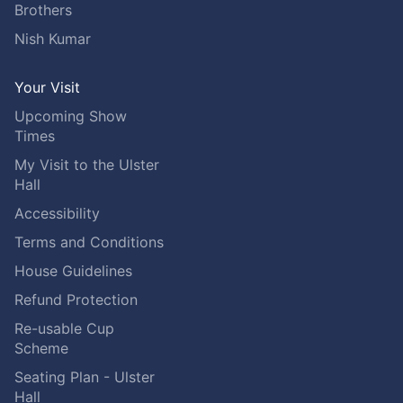
Brothers
Nish Kumar
Your Visit
Upcoming Show
Times
My Visit to the Ulster
Hall
Accessibility
Terms and Conditions
House Guidelines
Refund Protection
Re-usable Cup
Scheme
Seating Plan - Ulster
Hall