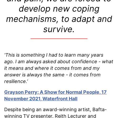
develop new coping
mechanisms, to adapt and
survive.
'This is something I had to learn many years
ago. I am always asked about confidence - what
it means and where it comes from and my
answer is always the same - it comes from
resilience.
’
Grayson Perry: A Show for Normal People, 17
November 2021, Waterfront Hall
Despite being an award-winning artist, Bafta-
winning TV presenter, Reith Lecturer and