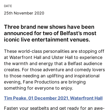
DATE
25th November 2020
Three brand new shows have been
announced for two of Belfast’s most
iconic live entertainment venues.
These world-class personalities are stopping off
at Waterfront Hall and Ulster Hall to experience
the warmth and energy that a Belfast audience
creates. For those adventure and comedy lovers
to those needing an uplifting and inspirational
evening, Fane Productions are bringing
something for everyone to enjoy.
Tim Peake, 01 December 2021, Waterfront Hall
Fasten your seatbelts and get ready for an awe-