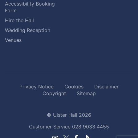
Accessibility Booking
Form
Hire the Hall
Wedding Reception
Venues
Privacy Notice
Cookies
Disclaimer
Copyright
Sitemap
© Ulster Hall 2026
Customer Service
028 9033 4455
Facebook.