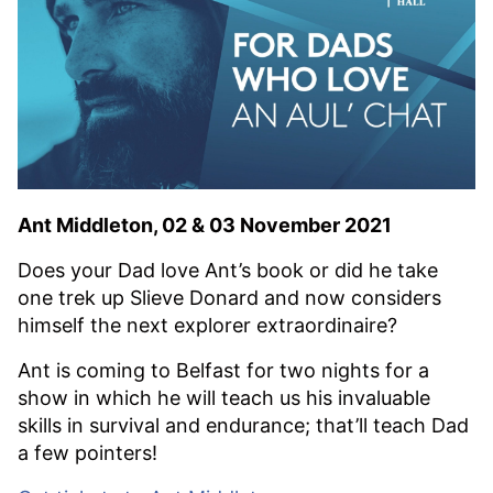
Ant Middleton, 02 & 03 November 2021
Does your Dad love Ant’s book or did he take
one trek up Slieve Donard and now considers
himself the next explorer extraordinaire?
Ant is coming to Belfast for two nights for a
show in which he will teach us his invaluable
skills in survival and endurance; that’ll teach Dad
a few pointers!