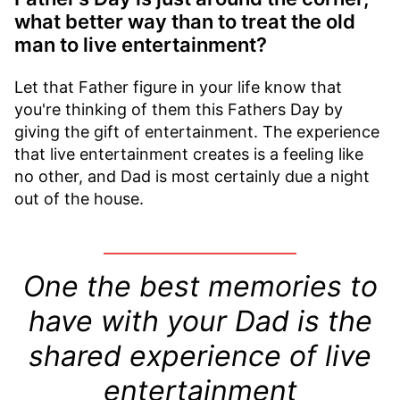
what better way than to treat the old
man to live entertainment?
Let that Father figure in your life know that
you're thinking of them this Fathers Day by
giving the gift of entertainment. The experience
that live entertainment creates is a feeling like
no other, and Dad is most certainly due a night
out of the house.
One the best memories to
have with your Dad is the
shared experience of live
entertainment