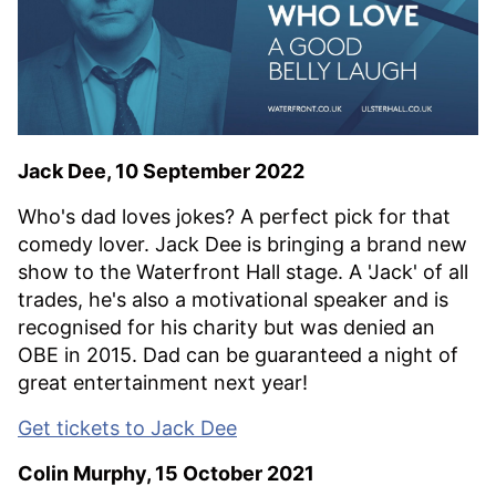
Jack Dee, 10 September 2022
Who's dad loves jokes? A perfect pick for that
comedy lover. Jack Dee is bringing a brand new
show to the Waterfront Hall stage. A 'Jack' of all
trades, he's also a motivational speaker and is
recognised for his charity but was denied an
OBE in 2015. Dad can be guaranteed a night of
great entertainment next year!
Get tickets to Jack Dee
Colin Murphy, 15 October 2021