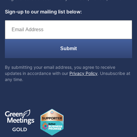
Sign-up to our mailing list below:
Submit
By submitting your email address, you agree to receive
updates in accordance with our
Privacy Policy
. Unsubscribe at
any time.