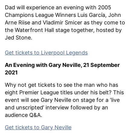
Dad will experience an evening with 2005
Champions League Winners Luis García, John
Arne Riise and Vladimir Smicer as they come to
the Waterfront Hall stage together, hosted by
Jed Stone.
Get tickets to Liverpool Legends
An Evening with Gary Neville, 21 September
2021
Why not get tickets to see the man who has
eight Premier League titles under his belt? This
event will see Gary Neville on stage for a ‘live
and unscripted’ interview followed by an
audience Q&A.
Get tickets to Gary Neville