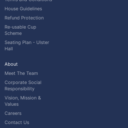
House Guidelines
Refund Protection
Re-usable Cup
Scheme
Seating Plan - Ulster
Hall
About
Meet The Team
Corporate Social
Responsibility
Vision, Mission &
Values
Careers
Contact Us