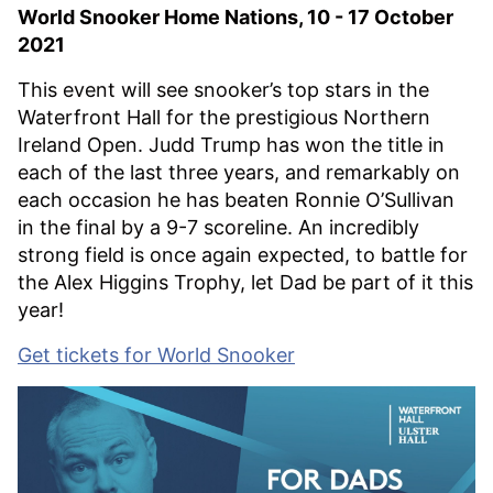
World Snooker Home Nations, 10 - 17 October
2021
This event will see snooker’s top stars in the
Waterfront Hall for the prestigious Northern
Ireland Open. Judd Trump has won the title in
each of the last three years, and remarkably on
each occasion he has beaten Ronnie O’Sullivan
in the final by a 9-7 scoreline. An incredibly
strong field is once again expected, to battle for
the Alex Higgins Trophy, let Dad be part of it this
year!
Get tickets for World Snooker