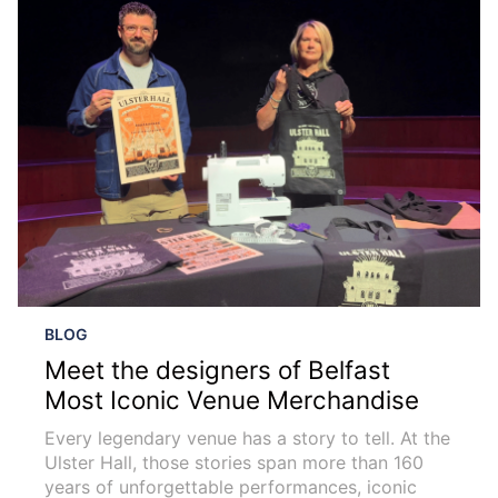
BLOG
Meet the designers of Belfast
Most Iconic Venue Merchandise
Every legendary venue has a story to tell. At the
Ulster Hall, those stories span more than 160
years of unforgettable performances, iconic