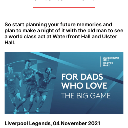
So start planning your future memories and
plan to make a night of it with the old man to see
a world class act at Waterfront Hall and Ulster
Hall.
Liverpool Legends, 04 November 2021