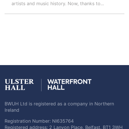
artists and music history. Now, thanks to...
BWUH Ltd is registered as a company in Northern
Ireland
Registration Number: NI635764
Registered address: 2 Lanyon Place, Belfast, BT1 3WH