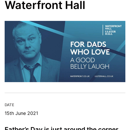
Waterfront Hall
DATE
15th June 2021
Father’s Day is just around the corner,