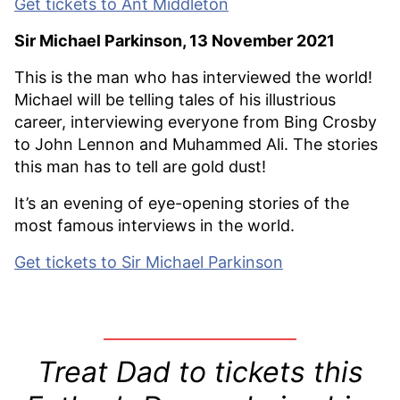
Get tickets to Ant Middleton
Sir Michael Parkinson, 13 November 2021
This is the man who has interviewed the world!
Michael will be telling tales of his illustrious
career, interviewing everyone from Bing Crosby
to John Lennon and Muhammed Ali. The stories
this man has to tell are gold dust!
It’s an evening of eye-opening stories of the
most famous interviews in the world.
Get tickets to Sir Michael Parkinson
Treat Dad to tickets this