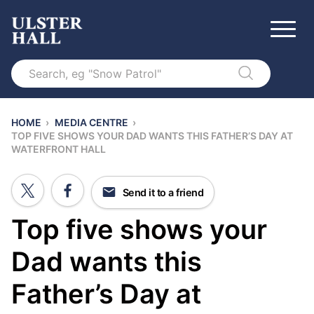
Search
HOME
›
MEDIA CENTRE
›
TOP FIVE SHOWS YOUR DAD WANTS THIS FATHER’S DAY AT
WATERFRONT HALL
Send it to a friend
Top five shows your
Dad wants this
Father’s Day at