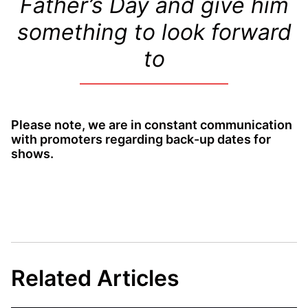
Father’s Day and give him
something to look forward
to
Please note, we are in constant communication
with promoters regarding back-up dates for
shows.
Related Articles