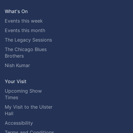
What's On
Events this week
Events this month
The Legacy Sessions
The Chicago Blues
Brothers
Nish Kumar
Your Visit
Upcoming Show
Times
My Visit to the Ulster
Hall
Accessibility
Terms and Conditions