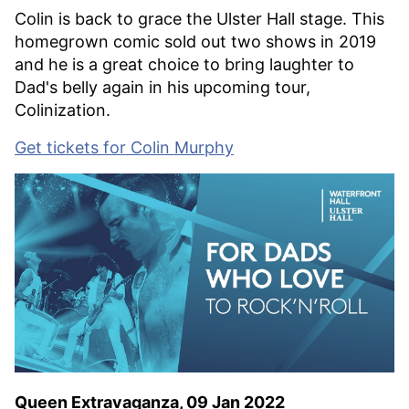
Colin is back to grace the Ulster Hall stage. This
homegrown comic sold out two shows in 2019
and he is a great choice to bring laughter to
Dad's belly again in his upcoming tour,
Colinization.
Get tickets for Colin Murphy
Queen Extravaganza, 09 Jan 2022