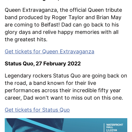
Queen Extravaganza, the official Queen tribute
band produced by Roger Taylor and Brian May
are coming to Belfast! Dad can go back to his
glory days and relive happy memories with all
the greatest hits.
Get tickets for Queen Extravaganza
Status Quo, 27 February 2022
Legendary rockers Status Quo are going back on
the road, a band known for their live
performances across their incredible fifty year
career, Dad won't want to miss out on this one.
Get tickets for Status Quo