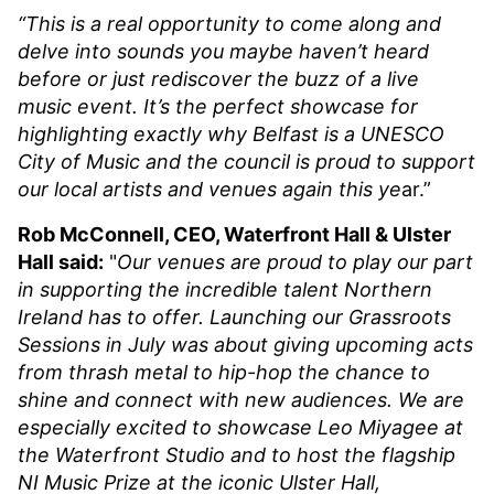
“This is a real opportunity to come along and
delve into sounds you maybe haven’t heard
before or just rediscover the buzz of a live
music event. It’s the perfect showcase for
highlighting exactly why Belfast is a UNESCO
City of Music and the council is proud to support
our local artists and venues again this ye
ar.”
Rob McConnell, CEO, Waterfront Hall & Ulster
Hall said:
"
Our venues are proud to play our part
in supporting the incredible talent Northern
Ireland has to offer. Launching our Grassroots
Sessions in July was about giving upcoming acts
from thrash metal to hip-hop the chance to
shine and connect with new audiences. We are
especially excited to showcase Leo Miyagee at
the Waterfront Studio and to host the flagship
NI Music Prize at the iconic Ulster Hall,