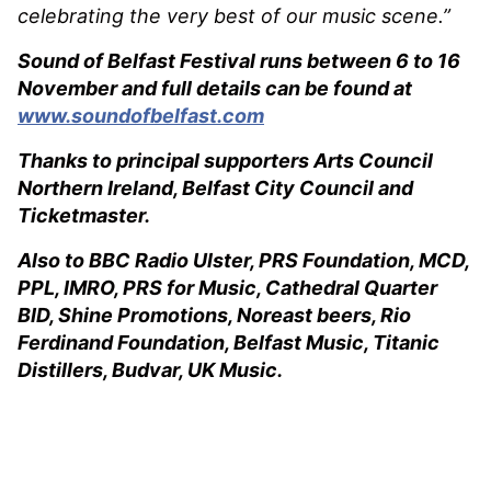
celebrating the very best of our music scene.”
Sound of Belfast Festival runs between 6 to 16
November and full details can be found at
www.soundofbelfast.com
Thanks to principal supporters Arts Council
Northern Ireland, Belfast City Council and
Ticketmaster.
Also to BBC Radio Ulster, PRS Foundation, MCD,
PPL, IMRO, PRS for Music, Cathedral Quarter
BID, Shine Promotions, Noreast beers, Rio
Ferdinand Foundation, Belfast Music, Titanic
Distillers, Budvar, UK Music.