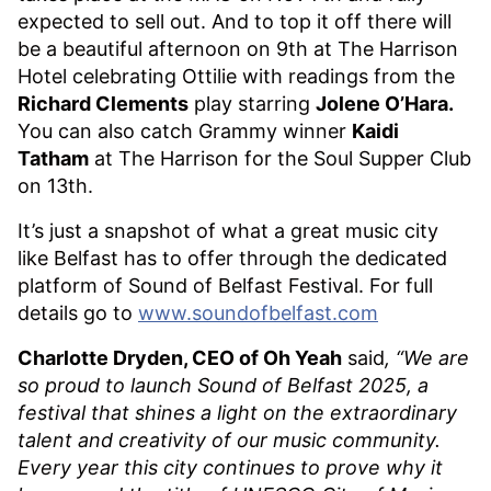
expected to sell out. And to top it off there will
be a beautiful afternoon on 9th at The Harrison
Hotel celebrating Ottilie with readings from the
Richard Clements
play starring
Jolene O’Hara.
You can also catch Grammy winner
Kaidi
Tatham
at The Harrison for the Soul Supper Club
on 13th.
It’s just a snapshot of what a great music city
like Belfast has to offer through the dedicated
platform of Sound of Belfast Festival. For full
details go to
www.soundofbelfast.com
Charlotte Dryden, CEO of Oh Yeah
said
, “We are
so proud to launch Sound of Belfast 2025, a
festival that shines a light on the extraordinary
talent and creativity of our music community.
Every year this city continues to prove why it