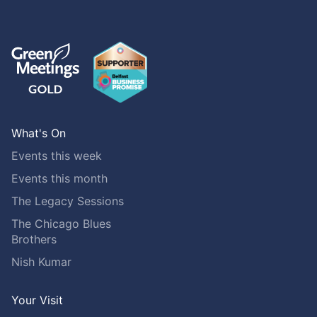
What's On
Events this week
Events this month
The Legacy Sessions
The Chicago Blues
Brothers
Nish Kumar
Your Visit