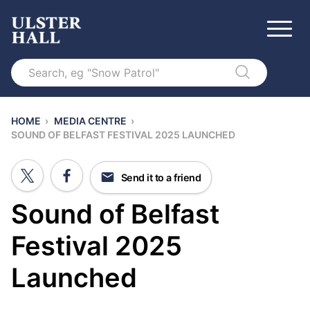
Search
HOME
›
MEDIA CENTRE
›
SOUND OF BELFAST FESTIVAL 2025 LAUNCHED
Send it to a friend
Sound of Belfast
Festival 2025
Launched