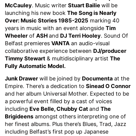
McCauley
. Music writer
Stuart Bailie
will be
launching his new book
The Song is Nearly
Over: Music Stories 1985-2025
marking 40
years in music with an event alongside
Tim
Wheeler
of
ASH
and
DJ Terri Hooley
. Sound Of
Belfast premieres
VANTA
an audio-visual
collaborative experience between
DJ/producer
Timmy Stewart
& multidisciplinary artist
The
Fully Automatic Model.
Junk Drawer
will be joined by
Documenta
at the
Empire. There’s a dedication to
Sinead O Connor
and her album Universal Mother. Expected to be
a powerful event filled by a cast of voices
including
Eve Belle, Chubby Cat
and
The
Brigideens
amongst others interpreting one of
her finest albums. Plus there’s Blues, Trad, Jazz
including Belfast’s first pop up Japanese