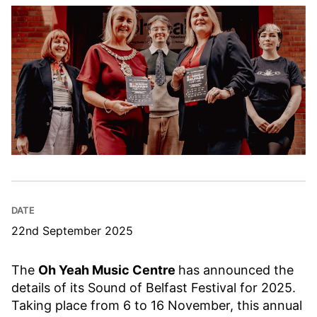
DATE
22nd September 2025
The
Oh Yeah Music Centre
has announced the
details of its Sound of Belfast Festival for 2025.
Taking place from 6 to 16 November, this annual