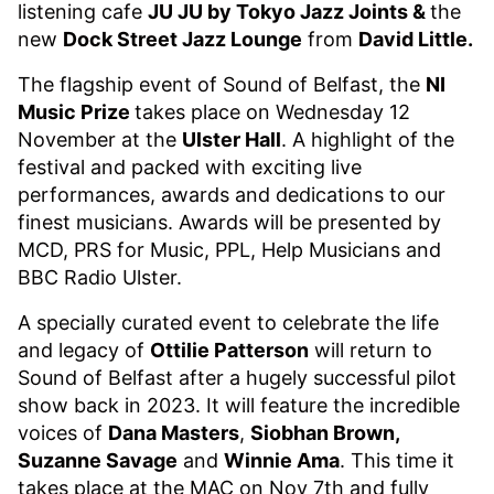
listening cafe
JU JU by Tokyo Jazz Joints &
the
new
Dock Street Jazz Lounge
from
David Little.
The flagship event of Sound of Belfast, the
NI
Music Prize
takes place on Wednesday 12
November at the
Ulster Hall
. A highlight of the
festival and packed with exciting live
performances, awards and dedications to our
finest musicians. Awards will be presented by
MCD, PRS for Music, PPL, Help Musicians and
BBC Radio Ulster.
A specially curated event to celebrate the life
and legacy of
Ottilie Patterson
will return to
Sound of Belfast after a hugely successful pilot
show back in 2023. It will feature the incredible
voices of
Dana Masters
,
Siobhan Brown,
Suzanne Savage
and
Winnie Ama
. This time it
takes place at the MAC on Nov 7th and fully