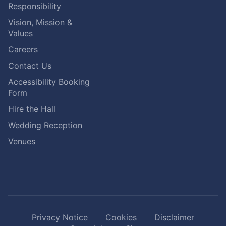
Responsibility
Vision, Mission &
Values
Careers
Contact Us
Accessibility Booking
Form
Hire the Hall
Wedding Reception
Venues
Privacy Notice
Cookies
Disclaimer