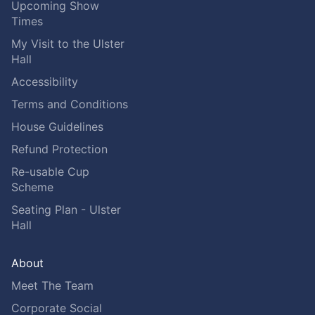
Upcoming Show
Times
My Visit to the Ulster
Hall
Accessibility
Terms and Conditions
House Guidelines
Refund Protection
Re-usable Cup
Scheme
Seating Plan - Ulster
Hall
About
Meet The Team
Corporate Social