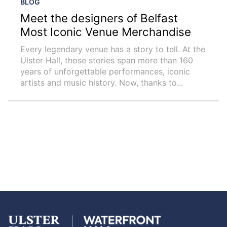
BLOG
Meet the designers of Belfast
Most Iconic Venue Merchandise
Every legendary venue has a story to tell. At the
Ulster Hall, those stories span more than 160
years of unforgettable performances, iconic
artists and music history. Now, thanks to...