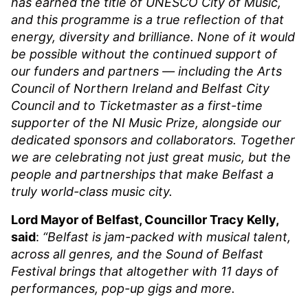
has earned the title of UNESCO City of Music,
and this programme is a true reflection of that
energy, diversity and brilliance. None of it would
be possible without the continued support of
our funders and partners — including the Arts
Council of Northern Ireland and Belfast City
Council and to Ticketmaster as a first-time
supporter of the NI Music Prize, alongside our
dedicated sponsors and collaborators. Together
we are celebrating not just great music, but the
people and partnerships that make Belfast a
truly world-class music city.
Lord Mayor of Belfast, Councillor Tracy Kelly,
said
:
“Belfast is jam-packed with musical talent,
across all genres, and the Sound of Belfast
Festival brings that altogether with 11 days of
performances, pop-up gigs and more.