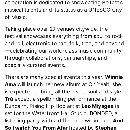
celebration is dedicated to showcasing Belfast’s
musical talents and its status as a UNESCO City
of Music.
Taking place over 27 venues citywide, the
festival showcases everything from soul to rock
and roll, electronic to rap, folk, trad, and beyond
—celebrating our world-class music community
through collaborations, partnerships, and
specially curated events.
There are many special events this year.
Winnie
Ama
will launch her new album at Oh Yeah, she
is expected to bring all the disco, soul and style.
Trú
expect a spellbinding performance at the
Duncairn. Rising Hip Hop artist
Leo Miyagee
is
set for the Waterfront Hall Studio. BONDED, a
listening party with a difference will include
And
So I watch You From Afar
hosted by
Stephen