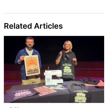
Related Articles