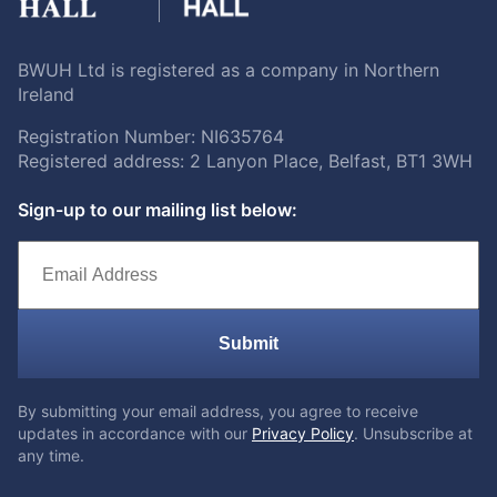
BWUH Ltd is registered as a company in Northern
Ireland
Registration Number: NI635764
Registered address: 2 Lanyon Place, Belfast, BT1 3WH
Sign-up to our mailing list below:
Submit
By submitting your email address, you agree to receive
updates in accordance with our
Privacy Policy
. Unsubscribe at
any time.